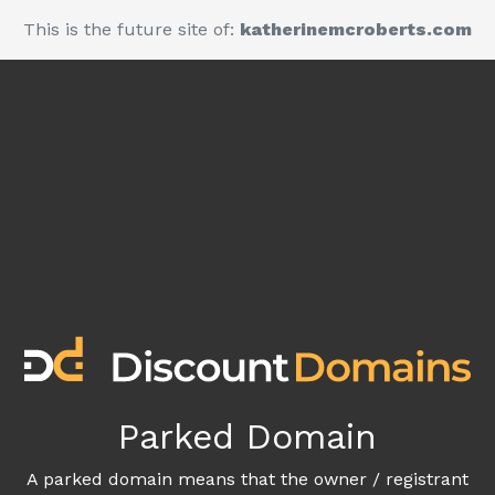
This is the future site of:
katherinemcroberts.com
Parked Domain
A parked domain means that the owner / registrant