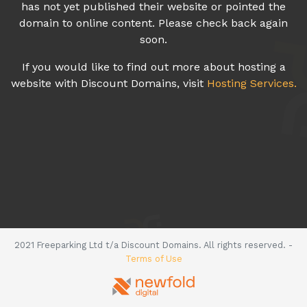
has not yet published their website or pointed the
domain to online content. Please check back again
soon.
If you would like to find out more about hosting a
website with Discount Domains, visit
Hosting Services.
2021 Freeparking Ltd t/a Discount Domains. All rights reserved. -
Terms of Use